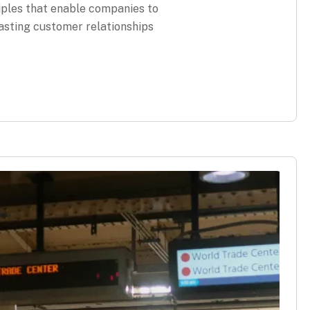
iples that enable companies to
lasting customer relationships