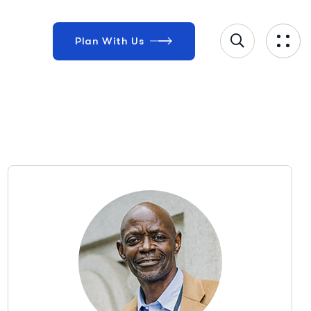
Plan With Us