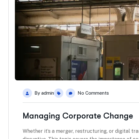
By
admin
No Comments
Managing Corporate Change
Whether it’s a merger, restructuring, or digital t