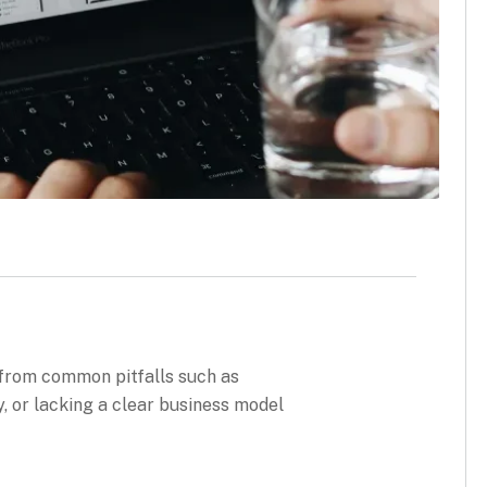
 from common pitfalls such as
, or lacking a clear business model