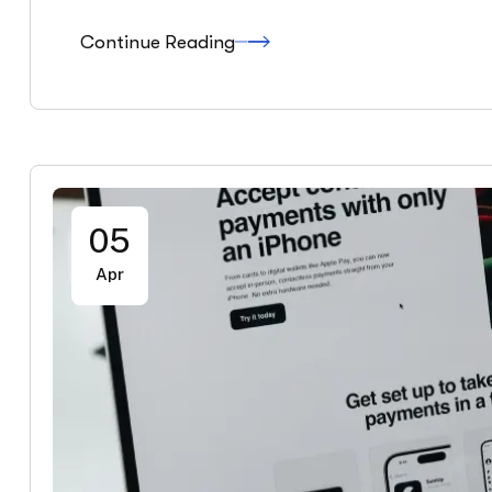
Continue Reading
05
Apr