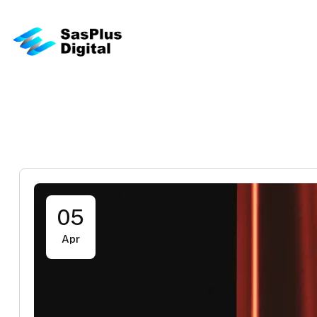
05
Apr