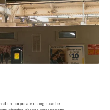
ransition, corporate change can be