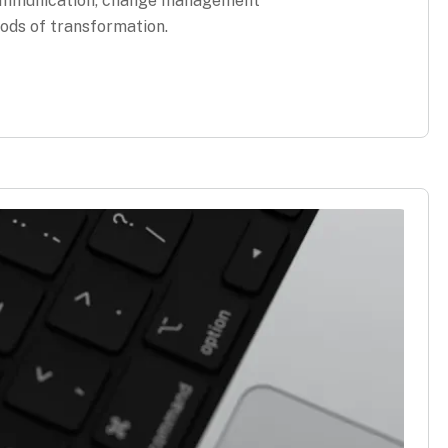
 communication, change management
ods of transformation.