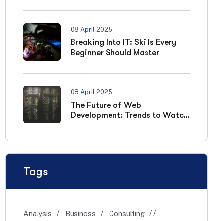
08 April 2025
Breaking Into IT: Skills Every
Beginner Should Master
08 April 2025
The Future of Web
Development: Trends to Watch
in 2025
Tags
Analysis
Business
Consulting