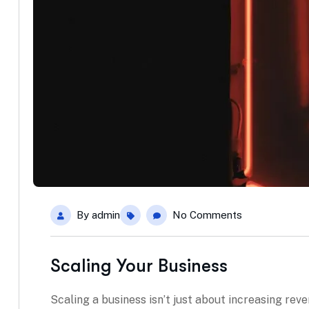
By
admin
No Comments
Scaling Your Business
Scaling a business isn’t just about increasing rev