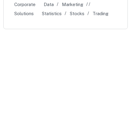
Corporate
Data
Marketing
Solutions
Statistics
Stocks
Trading