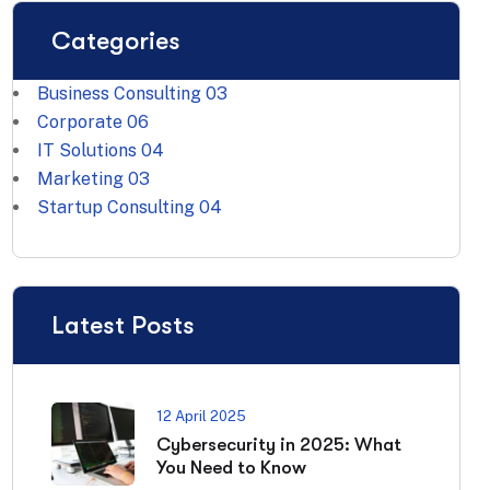
Categories
Business Consulting
03
Corporate
06
IT Solutions
04
Marketing
03
Startup Consulting
04
Latest Posts
12 April 2025
Cybersecurity in 2025: What
You Need to Know