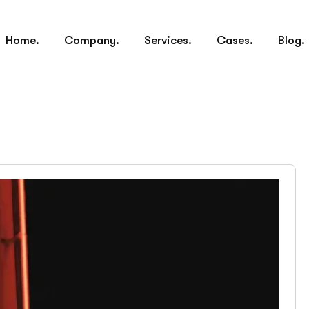
Home.
Company.
Services.
Cases.
Blog.