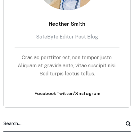
Heather Smith
SafeByte Editor Post Blog
Cras ac porttitor est, non tempor justo.
Aliquam at gravida ante, vitae suscipit nisi.
Sed turpis lectus tellus.
Facebook
Twitter/X
Instagram