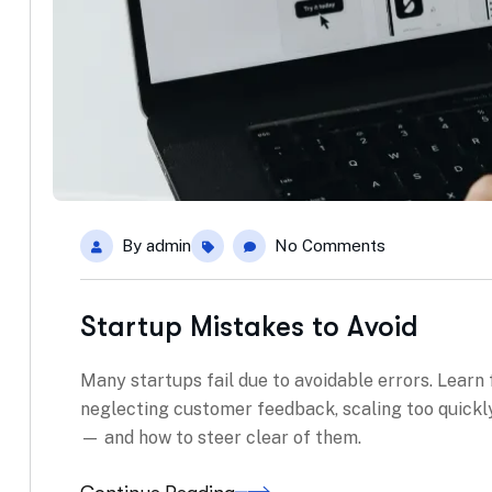
By
admin
No Comments
Startup Mistakes to Avoid
Many startups fail due to avoidable errors. Learn
neglecting customer feedback, scaling too quickly
— and how to steer clear of them.