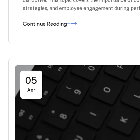
disruptive. This topic covers the importance of
strategies, and employee engagement during peri
Continue Reading
05
Apr