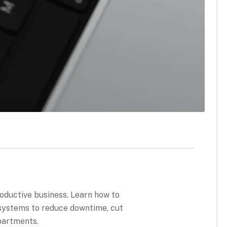
roductive business. Learn how to
 systems to reduce downtime, cut
partments.