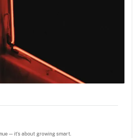
enue — it’s about growing smart.