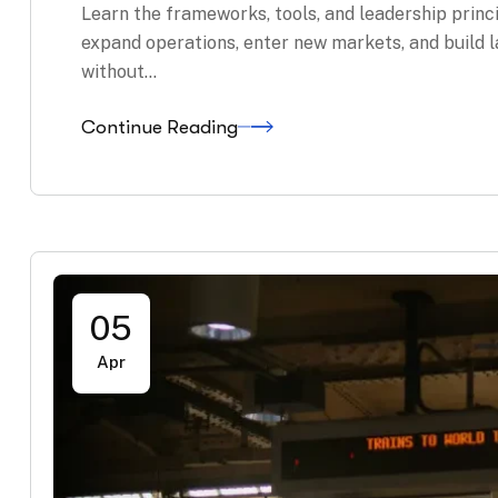
Learn the frameworks, tools, and leadership princ
expand operations, enter new markets, and build 
without…
Continue Reading
05
Apr