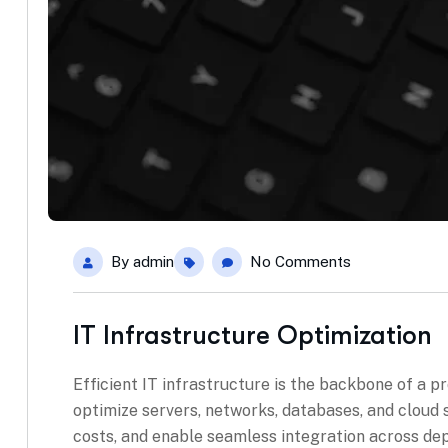
By
admin
No Comments
IT Infrastructure Optimization
Efficient IT infrastructure is the backbone of a p
optimize servers, networks, databases, and cloud
costs, and enable seamless integration across de