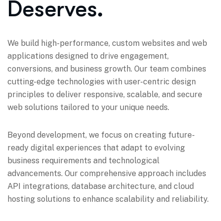
Deserves.
We build high-performance, custom websites and web
applications designed to drive engagement,
conversions, and business growth. Our team combines
cutting-edge technologies with user-centric design
principles to deliver responsive, scalable, and secure
web solutions tailored to your unique needs.
Beyond development, we focus on creating future-
ready digital experiences that adapt to evolving
business requirements and technological
advancements. Our comprehensive approach includes
API integrations, database architecture, and cloud
hosting solutions to enhance scalability and reliability.