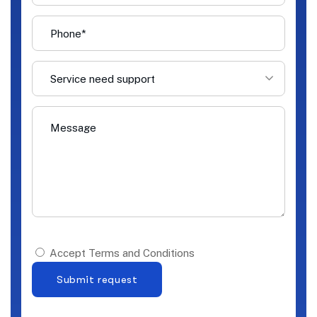
Service need support
Accept Terms and Conditions
Submit request