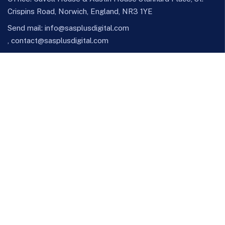
Crispins Road, Norwich, England, NR3 1YE
Send mail:
info@sasplusdigital.com
,
contact@sasplusdigital.com
Call us: +447448820974 , +44(0)7957552209
Facebook
Twitter / X
Instagram
Skype
Telegram
Our Services
IT Consulting & Advisory
Managed IT Services
Software Development
Cyber Security