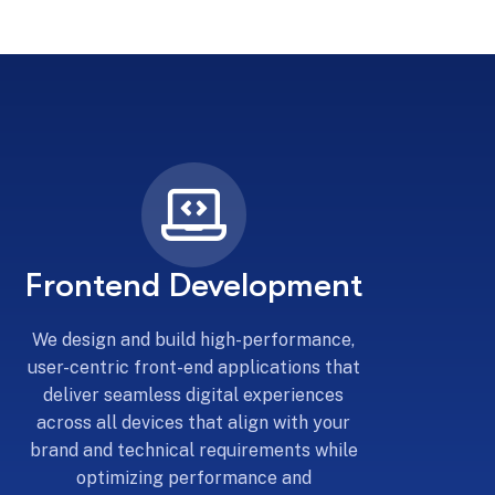
Frontend Development
We design and build high-performance,
user-centric front-end applications that
deliver seamless digital experiences
across all devices that align with your
brand and technical requirements while
optimizing performance and