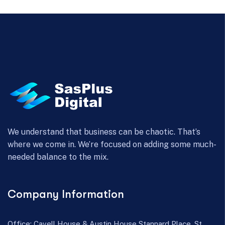
We understand that business can be chaotic. That’s
where we come in. We’re focused on adding some much-
needed balance to the mix.
Company Information
Office: Cavell House & Austin House Stannard Place, St.