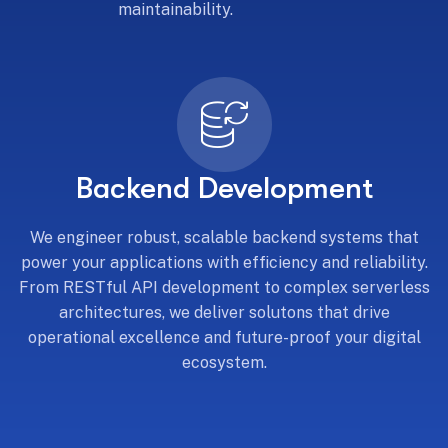
maintainability.
Backend Development
We engineer robust, scalable backend systems that
power your applications with efficiency and reliability.
From RESTful API development to complex serverless
architectures, we deliver solutons that drive
operational excellence and future-proof your digital
ecosystem.