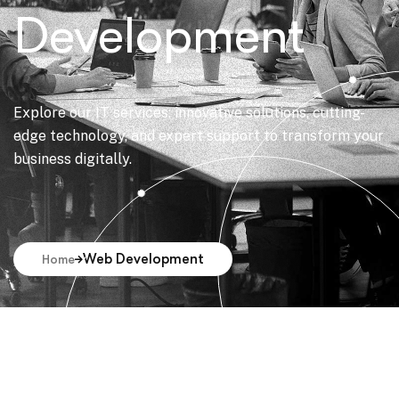
Development
Explore our IT services: innovative solutions, cutting-
edge technology, and expert support to transform your
business digitally.
Web Development
Home