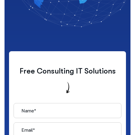
Free Consulting IT Solutions