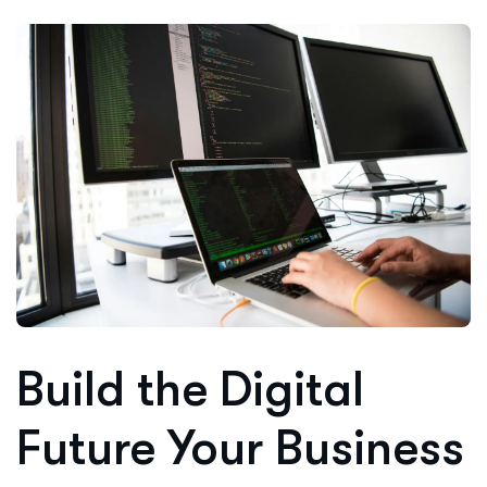
Build the Digital
Future Your Business