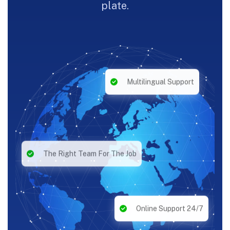
plate.
Multilingual Support
The Right Team For The Job
Online Support 24/7