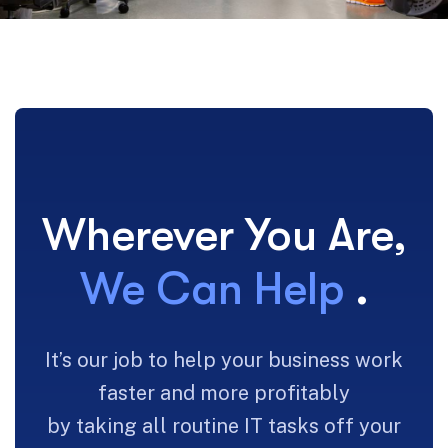
Wherever You Are,
We Can Help
.
It’s our job to help your business work
faster and more profitably
by taking all routine IT tasks off your