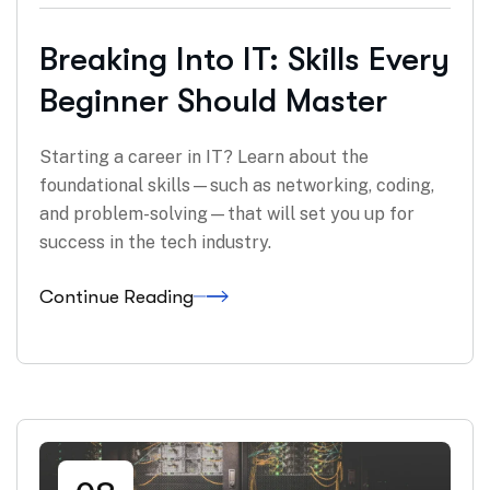
Breaking Into IT: Skills Every
Beginner Should Master
Starting a career in IT? Learn about the
foundational skills—such as networking, coding,
and problem-solving—that will set you up for
success in the tech industry.
Continue Reading