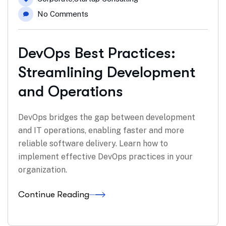
No Comments
DevOps Best Practices:
Streamlining Development
and Operations
DevOps bridges the gap between development
and IT operations, enabling faster and more
reliable software delivery. Learn how to
implement effective DevOps practices in your
organization.
Continue Reading