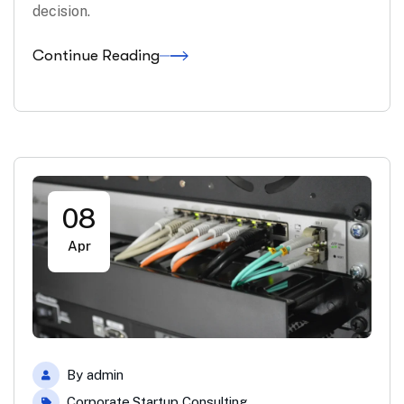
decision.
Continue Reading
08
Apr
By
admin
Corporate
,
Startup Consulting