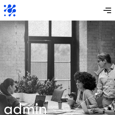
admin