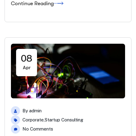
Continue Reading
08
Apr
By
admin
Corporate
,
Startup Consulting
No Comments