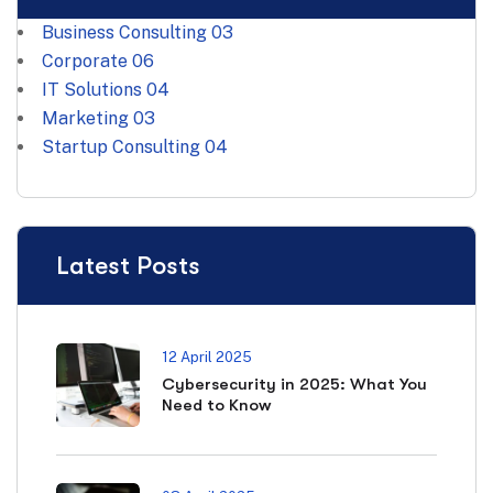
Business Consulting
03
Corporate
06
IT Solutions
04
Marketing
03
Startup Consulting
04
Latest Posts
12 April 2025
Cybersecurity in 2025: What You
Need to Know