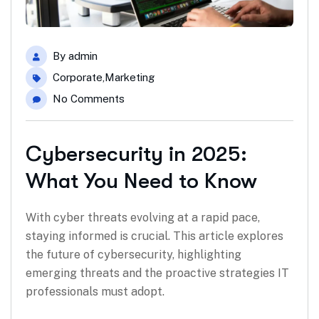
By
admin
Corporate
,
Marketing
No Comments
Cybersecurity in 2025:
What You Need to Know
With cyber threats evolving at a rapid pace,
staying informed is crucial. This article explores
the future of cybersecurity, highlighting
emerging threats and the proactive strategies IT
professionals must adopt.