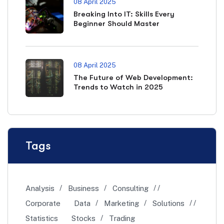
08 April 2025
Breaking Into IT: Skills Every
Beginner Should Master
08 April 2025
The Future of Web Development:
Trends to Watch in 2025
Tags
Analysis
Business
Consulting
Corporate
Data
Marketing
Solutions
Statistics
Stocks
Trading