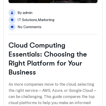
By
admin
IT Solutions
,
Marketing
No Comments
Cloud Computing
Essentials: Choosing the
Right Platform for Your
Business
As more companies move to the cloud, selecting
the right service—AWS, Azure, or Google Cloud—
can be challenging. This guide compares the top
cloud platforms to help you make an informed