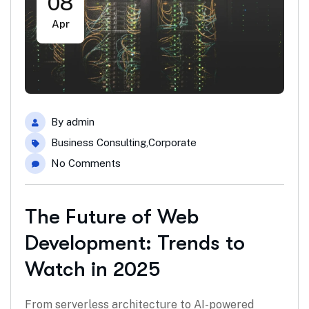
08
Apr
By
admin
Business Consulting
,
Corporate
No Comments
The Future of Web
Development: Trends to
Watch in 2025
From serverless architecture to AI-powered