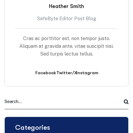
Heather Smith
SafeByte Editor Post Blog
Cras ac porttitor est, non tempor justo.
Aliquam at gravida ante, vitae suscipit nisi.
Sed turpis lectus tellus.
Facebook
Twitter/X
Instagram
Categories