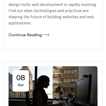
design tools, web development is rapidly evolving.
Find out what technologies and practices are
shaping the future of building websites and web
applications.
Continue Reading
08
Apr