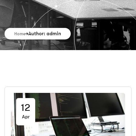
Author: admin
Home
12
Apr