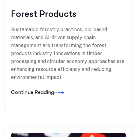
Forest Products
Sustainable forestry practices, bio-based
materials, and AI-driven supply chain
management are transforming the forest
products industry. Innovations in timber
processing and circular economy approaches are
enhancing resource efficiency and reducing
environmental impact.
Continue Reading