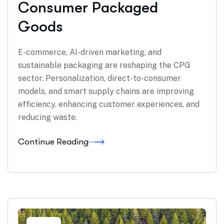
Consumer Packaged
Goods
E-commerce, AI-driven marketing, and
sustainable packaging are reshaping the CPG
sector. Personalization, direct-to-consumer
models, and smart supply chains are improving
efficiency, enhancing customer experiences, and
reducing waste.
Continue Reading