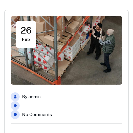
26
Feb
By
admin
No Comments