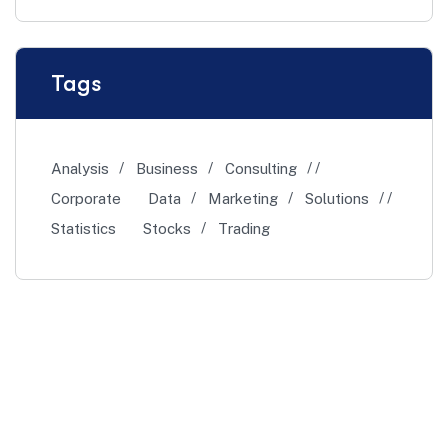
Tags
Analysis
Business
Consulting
Corporate
Data
Marketing
Solutions
Statistics
Stocks
Trading