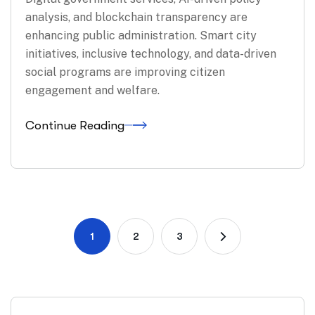
analysis, and blockchain transparency are
enhancing public administration. Smart city
initiatives, inclusive technology, and data-driven
social programs are improving citizen
engagement and welfare.
Continue Reading
1
2
3