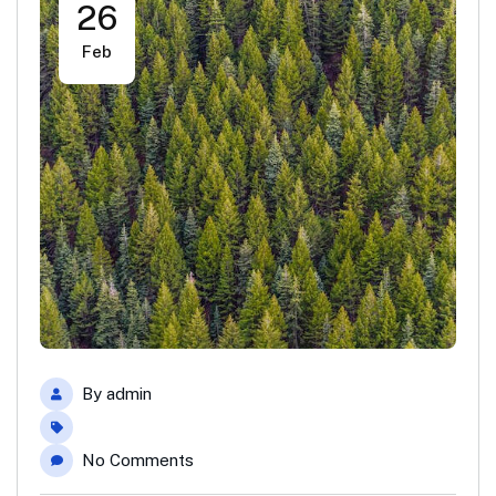
26
Feb
By
admin
No Comments