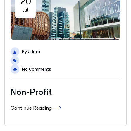
20
Jul
By
admin
No Comments
Non-Profit
Continue Reading