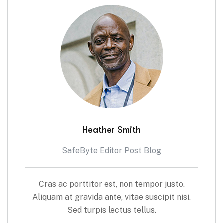
Heather Smith
SafeByte Editor Post Blog
Cras ac porttitor est, non tempor justo.
Aliquam at gravida ante, vitae suscipit nisi.
Sed turpis lectus tellus.