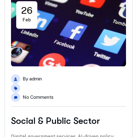
26
Feb
By
admin
No Comments
Social & Public Sector
Digital government services, AI-driven policy