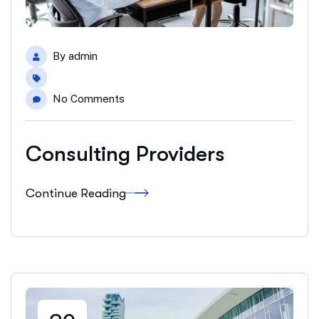
By
admin
No Comments
Consulting Providers
Continue Reading