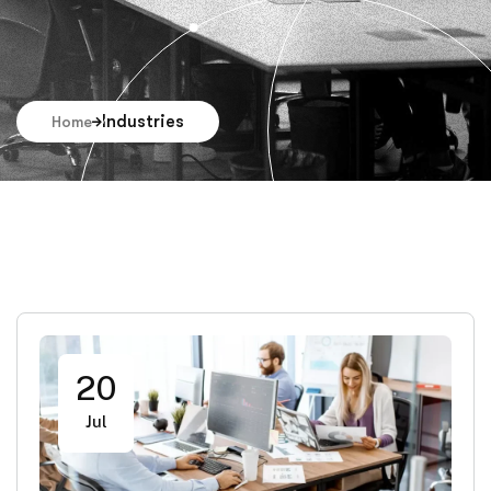
Industries
Home
20
Jul