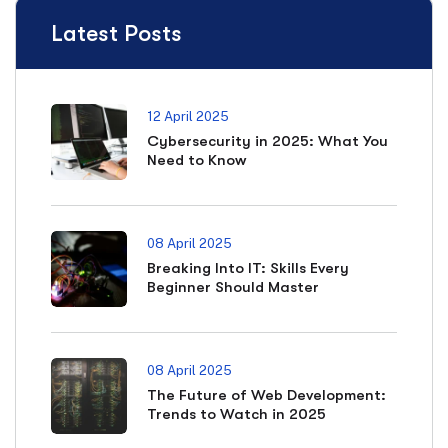
Latest Posts
12 April 2025
Cybersecurity in 2025: What You
Need to Know
08 April 2025
Breaking Into IT: Skills Every
Beginner Should Master
08 April 2025
The Future of Web Development:
Trends to Watch in 2025