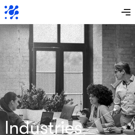
Industries