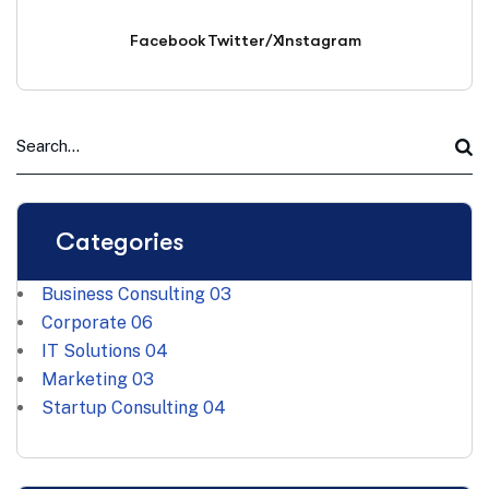
Facebook
Twitter/X
Instagram
Categories
Business Consulting
03
Corporate
06
IT Solutions
04
Marketing
03
Startup Consulting
04