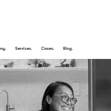
Home.
Company.
Services.
Cases.
Blog.