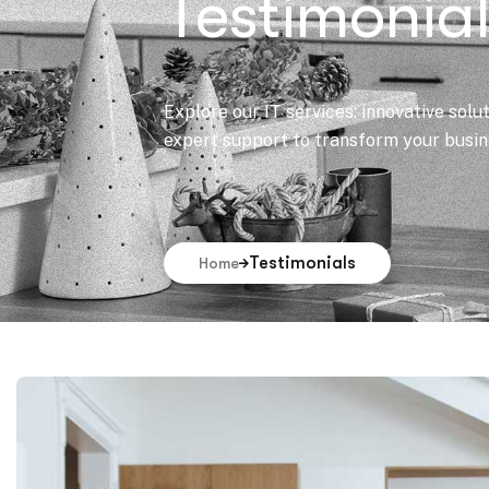
Testimonia
Explore our IT services: innovative solu
expert support to transform your busine
Testimonials
Home