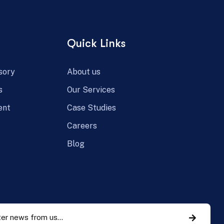
Quick Links
sory
About us
s
Our Services
ent
Case Studies
Careers
Blog