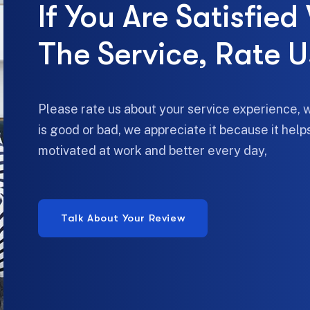
If You Are Satisfied
The Service, Rate U
Please rate us about your service experience, 
is good or bad, we appreciate it because it hel
motivated at work and better every day,