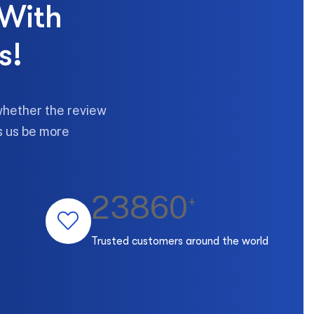
 With
s!
whether the review
ps us be more
23860
+
Trusted customers around the world