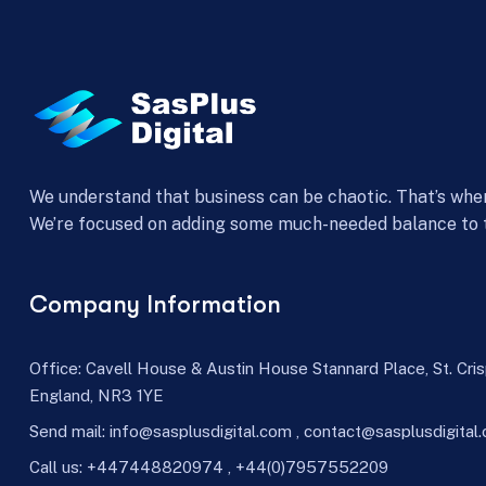
We understand that business can be chaotic. That’s whe
We’re focused on adding some much-needed balance to 
Company Information
Office: Cavell House & Austin House Stannard Place, St. Cri
England, NR3 1YE
Send mail:
info@sasplusdigital.com
,
contact@sasplusdigital
Call us: +447448820974 , +44(0)7957552209