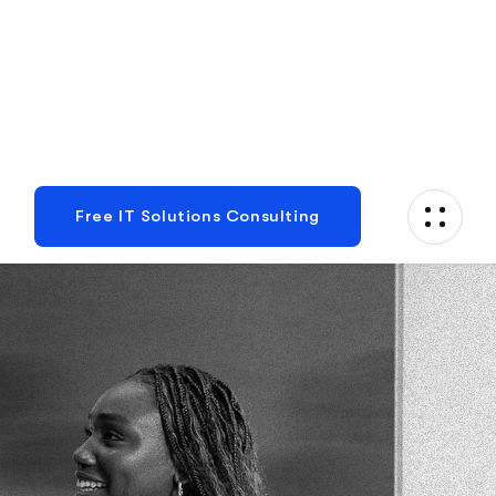
Plan With Us