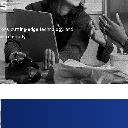
ls
tions, cutting-edge technology, and
ss digitally.