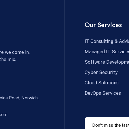
Our Services
IT Consulting & Advi
Managed IT Service
re we come in.
the mix.
Software Developm
Cyber Security
Cloud Solutions
DevOps Services
spins Road, Norwich,
.com